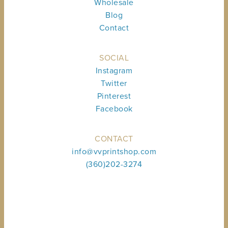
Wholesale
Blog
Contact
SOCIAL
Instagram
Twitter
Pinterest
Facebook
CONTACT
info@vvprintshop.com
(360)202-3274
Sign up to receive shop news & updates.