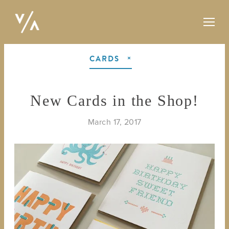
CARDS
New Cards in the Shop!
March 17, 2017