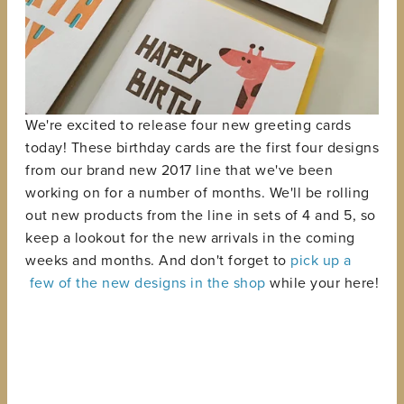
We're excited to release four new greeting cards
today! These birthday cards are the first four designs
from our brand new 2017 line that we've been
working on for a number of months. We'll be rolling
out new products from the line in sets of 4 and 5, so
keep a lookout for the new arrivals in the coming
weeks and months. And don't forget to
pick up a
few of the new designs in the shop
while your here!