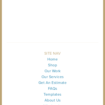
BACK TO TOP
SITE NAV
Home
Shop
Our Work
Our Services
Get An Estimate
FAQs
Templates
About Us