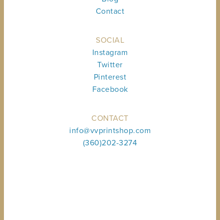
Contact
SOCIAL
Instagram
Twitter
Pinterest
Facebook
CONTACT
info@vvprintshop.com
(360)202-3274
Sign up to receive shop news & updates.