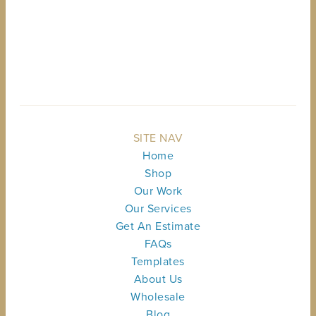
BACK TO TOP
SITE NAV
Home
Shop
Our Work
Our Services
Get An Estimate
FAQs
Templates
About Us
Wholesale
Blog