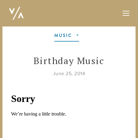
MUSIC
Birthday Music
June 25, 2014