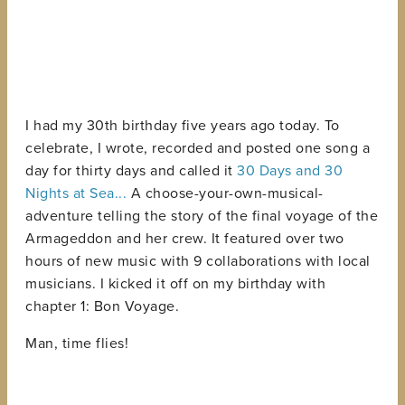
I had my 30th birthday five years ago today. To
celebrate, I wrote, recorded and posted one song a
day for thirty days and called it
30 Days and 30
Nights at Sea...
A choose-your-own-musical-
adventure telling the story of the final voyage of the
Armageddon and her crew. It featured over two
hours of new music with 9 collaborations with local
musicians. I kicked it off on my birthday with
chapter 1: Bon Voyage.
Man, time flies!