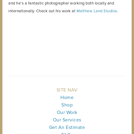
and he’s a fantastic photographer working both locally and
internationally. Check out his work at
Matthew Land Studios
.
BACK TO TOP
SITE NAV
Home
Shop
Our Work
Our Services
Get An Estimate