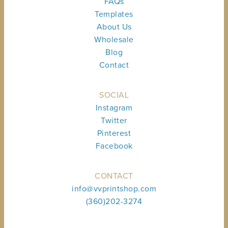
FAQs
Templates
About Us
Wholesale
Blog
Contact
SOCIAL
Instagram
Twitter
Pinterest
Facebook
CONTACT
info@vvprintshop.com
(360)202-3274