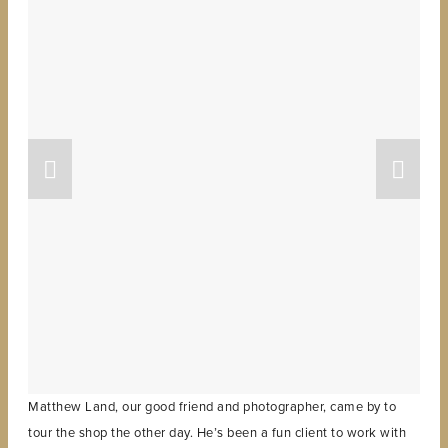
Matthew Land, our good friend and photographer, came by to
tour the shop the other day. He’s been a fun client to work with