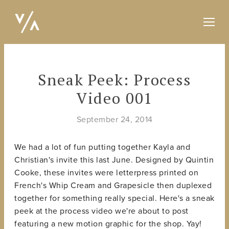
Sneak Peek: Process
Video 001
September 24, 2014
We had a lot of fun putting together Kayla and
Christian's invite this last June. Designed by Quintin
Cooke, these invites were letterpress printed on
French's Whip Cream and Grapesicle then duplexed
together for something really special. Here's a sneak
peek at the process video we're about to post
featuring a new motion graphic for the shop. Yay!