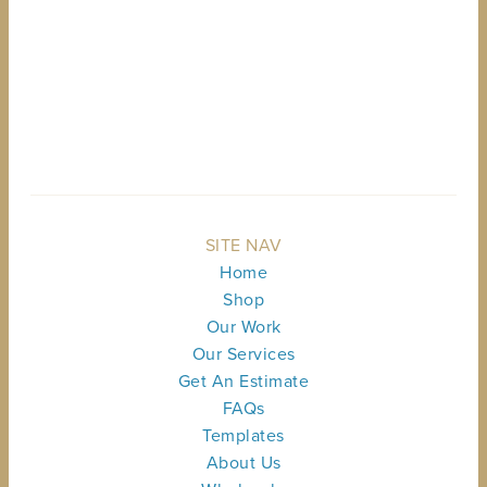
BACK TO TOP
SITE NAV
Home
Shop
Our Work
Our Services
Get An Estimate
FAQs
Templates
About Us