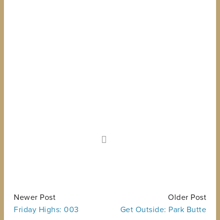
Newer Post
Older Post
Friday Highs: 003
Get Outside: Park Butte