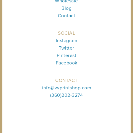
Wholesale
Blog
Contact
SOCIAL
Instagram
Twitter
Pinterest
Facebook
CONTACT
info@vvprintshop.com
(360)202-3274
Sign up to receive shop news & updates.