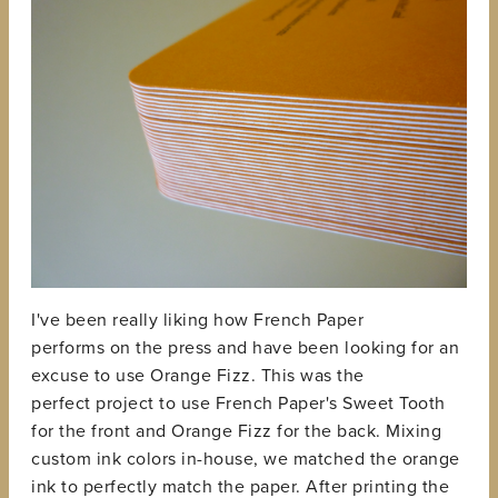
I've been really liking how French Paper
performs on the press and have been looking for an
excuse to use Orange Fizz. This was the
perfect project to use French Paper's Sweet Tooth
for the front and Orange Fizz for the back. Mixing
custom ink colors in-house, we matched the orange
ink to perfectly match the paper. After printing the