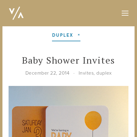
DUPLEX
Baby Shower Invites
December 22, 2014
Invites
,
duplex
View
fullsize