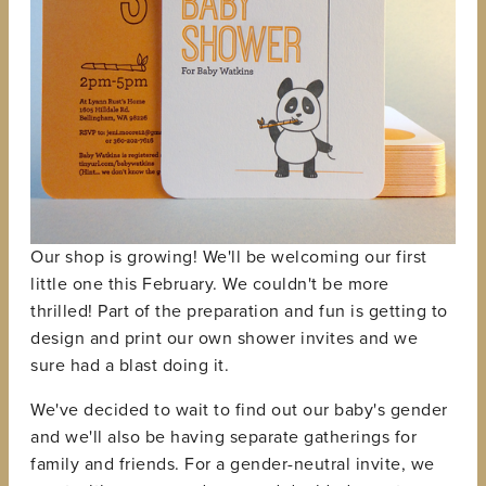
Our shop is growing! We'll be welcoming our first
little one this February. We couldn't be more
thrilled! Part of the preparation and fun is getting to
design and print our own shower invites and we
sure had a blast doing it.
We've decided to wait to find out our baby's gender
and we'll also be having separate gatherings for
family and friends. For a gender-neutral invite, we