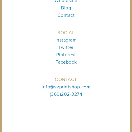
Wholesale
Blog
Contact
SOCIAL
Instagram
Twitter
Pinterest
Facebook
CONTACT
info@vvprintshop.com
(360)202-3274
Sign up to receive shop news & updates.