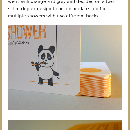
went with orange and gray and decided on a two-
sided duplex design to accommodate info for
multiple showers with two different backs.
View
fullsize
View
fullsize