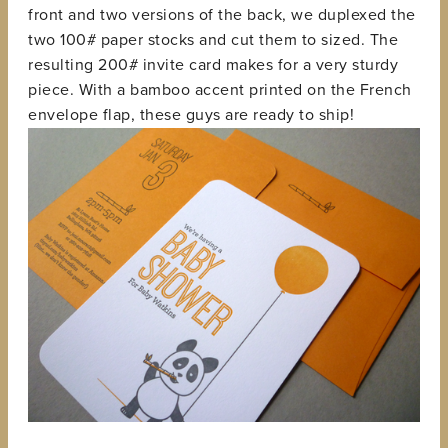
front and two versions of the back, we duplexed the
two 100# paper stocks and cut them to sized. The
resulting 200# invite card makes for a very sturdy
piece. With a bamboo accent printed on the French
envelope flap, these guys are ready to ship!
View
fullsize