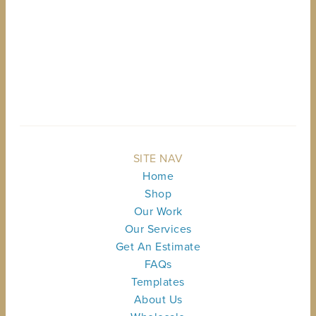
BACK TO TOP
SITE NAV
Home
Shop
Our Work
Our Services
Get An Estimate
FAQs
Templates
About Us