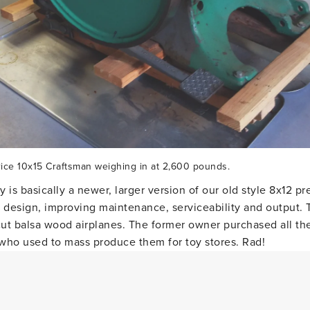
ice 10x15 Craftsman weighing in at 2,600 pounds.
 is basically a newer, larger version of our old style 8x12 p
design, improving maintenance, serviceability and output. 
 cut balsa wood airplanes. The former owner purchased all th
who used to mass produce them for toy stores. Rad!