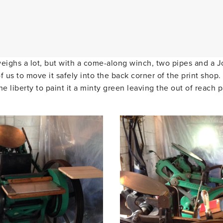
weighs a lot, but with a come-along winch, two pipes and a J
f us to move it safely into the back corner of the print sho
he liberty to paint it a minty green leaving the out of reach p