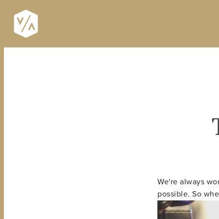
We're always wor
possible. So whe