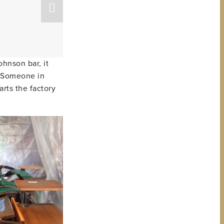
ohnson bar, it
p. Someone in
arts the factory