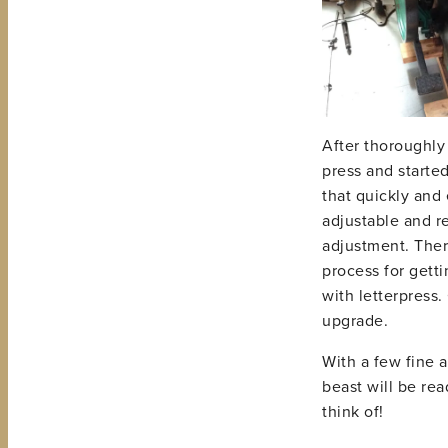
After thoroughly 
press and starte
that quickly and 
adjustable and re
adjustment. Ther
process for getti
with letterpress.
upgrade.
With a few fine a
beast will be rea
think of!