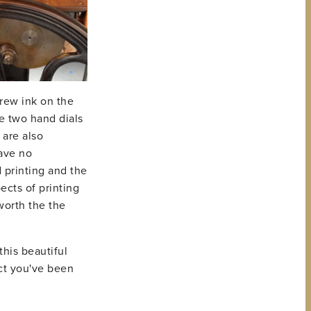
hrew ink on the
ve two hand dials
 are also
have no
 printing and the
ects of printing
worth the the
this beautiful
ect you've been