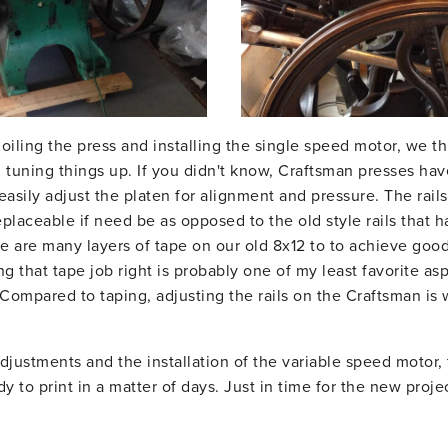
oiling the press and installing the single speed motor, we t
d tuning things up. If you didn't know, Craftsman presses ha
easily adjust the platen for alignment and pressure. The rails
placeable if need be as opposed to the old style rails that 
e are many layers of tape on our old 8x12 to to achieve good
ng that tape job right is probably one of my least favorite asp
 Compared to taping, adjusting the rails on the Craftsman is 
djustments and the installation of the variable speed motor, 
dy to print in a matter of days. Just in time for the new proj