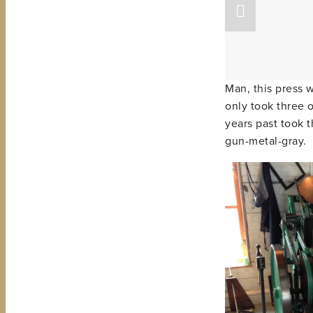
Man, this press 
only took three o
years past took t
gun-metal-gray.