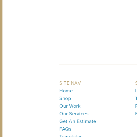
SITE NAV
Home
Shop
Our Work
Our Services
Get An Estimate
FAQs
Templates