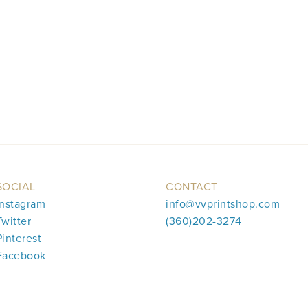
SOCIAL
CONTACT
Instagram
info@vvprintshop.com
Twitter
(360)202-3274
Pinterest
Facebook