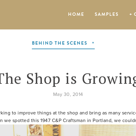
HOME
SAMPLES
+ 
BEHIND THE SCENES
The Shop is Growin
May 30, 2014
king to improve things at the shop and bring as many servic
n we spotted this 1947 C&P Craftsman in Portland, we couldn'