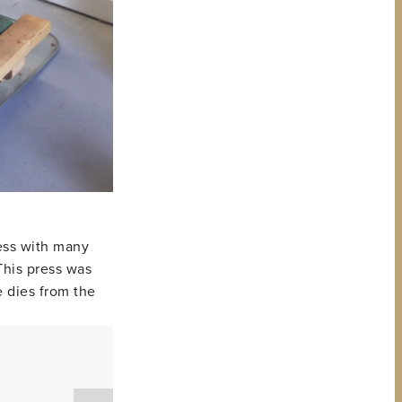
ress with many
This press was
e dies from the