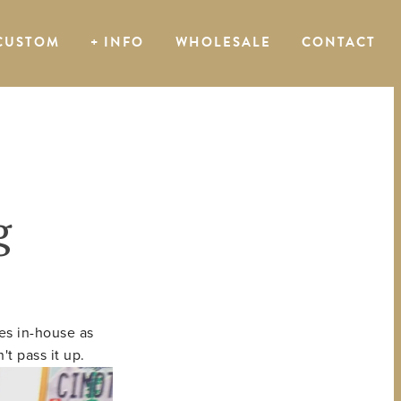
CUSTOM
+ INFO
WHOLESALE
CONTACT
g
es in-house as
t pass it up.