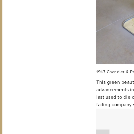
1947 Chandler & Pr
This green beauty
advancements in 
last used to die
failing company 