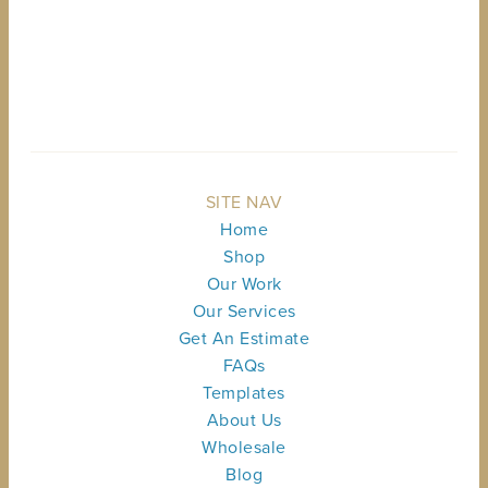
BACK TO TOP
SITE NAV
Home
Shop
Our Work
Our Services
Get An Estimate
FAQs
Templates
About Us
Wholesale
Blog