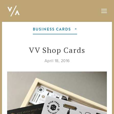
BUSINESS CARDS
VV Shop Cards
April 18, 2016