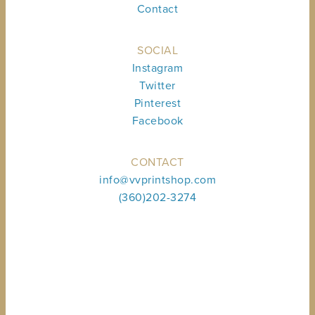
Contact
SOCIAL
Instagram
Twitter
Pinterest
Facebook
CONTACT
info@vvprintshop.com
(360)202-3274
Sign up to receive shop news & updates.