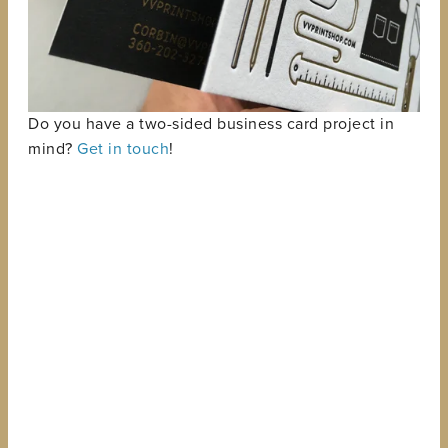
Do you have a two-sided business card project in
mind?
Get in touch
!