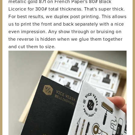
metallic gold 871 on French Paper's 80# Black
Licorice for 300# total thickness. That's super thick.
For best results, we duplex post printing. This allows
us to print the front and back separately with a nice
even impression. Any show through or bruising on
the reverse is hidden when we glue them together
and cut them to size.