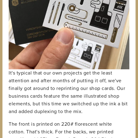
It's typical that our own projects get the least
attention and after months of putting it off, we've
finally got around to reprinting our shop cards. Our
business cards feature the same illustrated shop
elements, but this time we switched up the ink a bit
and added duplexing to the mix.
The front is printed on 220# florescent white
cotton. That's thick. For the backs, we printed