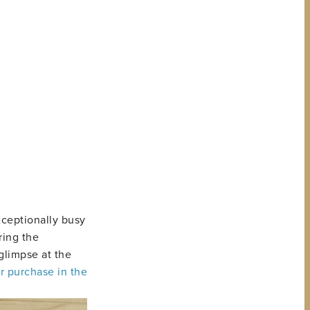
xceptionally busy
ring the
glimpse at the
r purchase in the