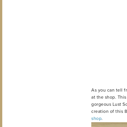
As you can tell f
at the shop. Thi
gorgeous Lust Sc
creation of this 
shop
.