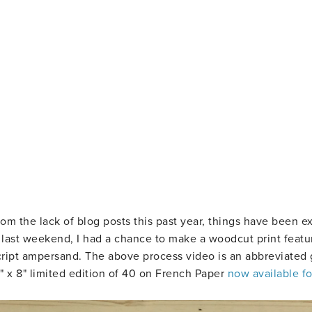
rom the lack of blog posts this past year, things have been e
s last weekend, I had a chance to make a woodcut print featu
ript ampersand. The above process video is an abbreviated 
8" x 8" limited edition of 40 on French Paper
now available fo