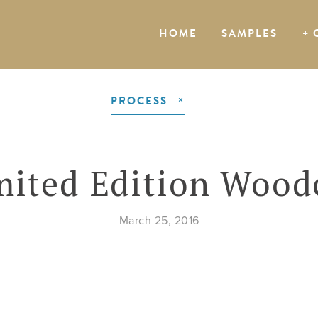
HOME
SAMPLES
+ 
PROCESS
mited Edition Wood
March 25, 2016