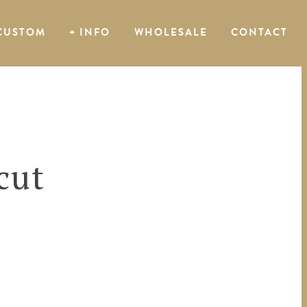
CUSTOM
+ INFO
WHOLESALE
CONTACT
cut